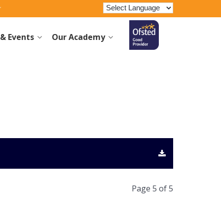
& Events
Our Academy
Page 5 of 5