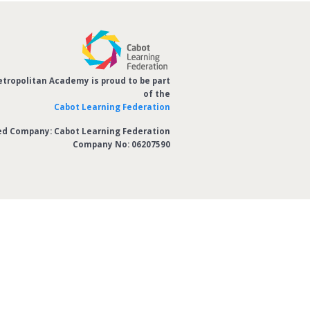
etropolitan Academy is proud to be part
of the
Cabot Learning Federation
ed Company: Cabot Learning Federation
Company No: 06207590