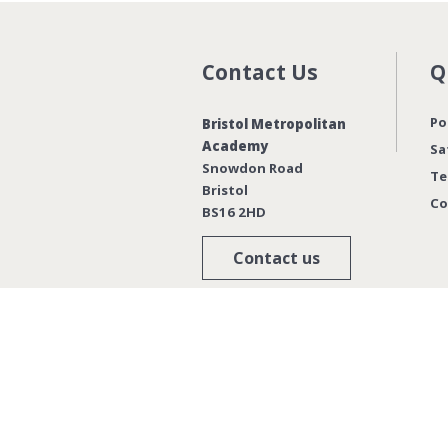
Contact Us
Q
Po
Bristol Metropolitan
Academy
Sa
Snowdon Road
Te
Bristol
Co
BS16 2HD
Contact us