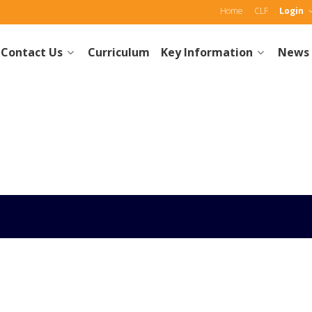
Home
CLF
Login
Contact Us
Curriculum
Key Information
News 