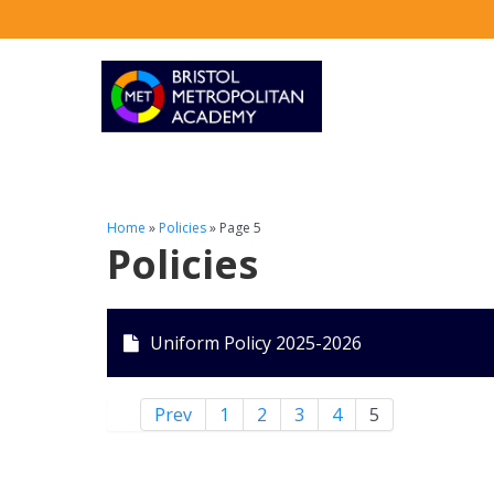
Home
»
Policies
»
Page 5
Policies
Uniform Policy 2025-2026
Prev
1
2
3
4
5