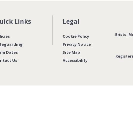
uick Links
Legal
Bristol M
licies
Cookie Policy
feguarding
Privacy Notice
rm Dates
Site Map
Register
ntact Us
Accessibility