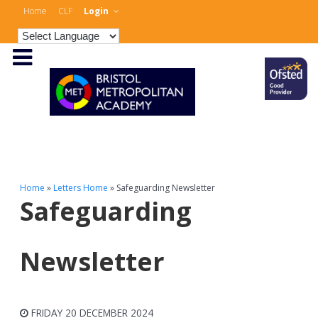
Home
CLF
Login
Home
»
Letters Home
»
Safeguarding Newsletter
Safeguarding
Newsletter
FRIDAY 20 DECEMBER 2024