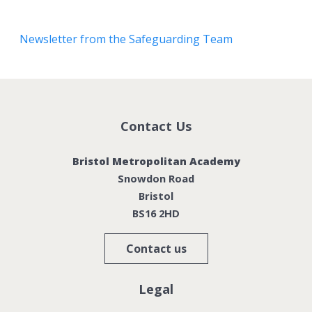
Newsletter from the Safeguarding Team
Contact Us
Bristol Metropolitan Academy
Snowdon Road
Bristol
BS16 2HD
Contact us
Legal