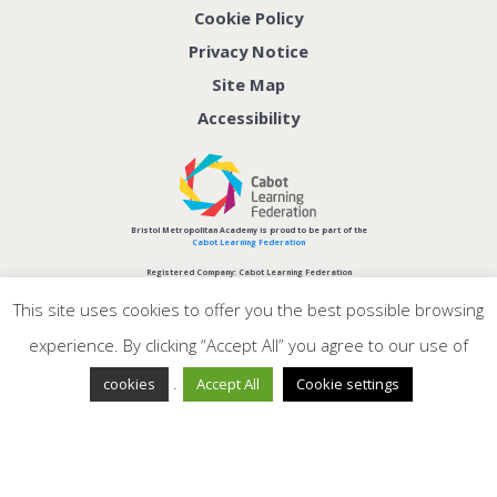
Cookie Policy
Privacy Notice
Site Map
Accessibility
Bristol Metropolitan Academy is proud to be part of the
Cabot Learning Federation
Registered Company: Cabot Learning Federation
Company No: 06207590
This site uses cookies to offer you the best possible browsing
experience. By clicking “Accept All” you agree to our use of
.
cookies
Accept All
Cookie settings