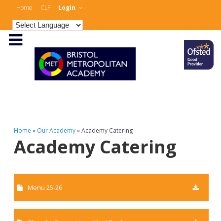
Home
CLF
Login
Home
»
Our Academy
»
Academy Catering
Academy Catering
Menu 25-26