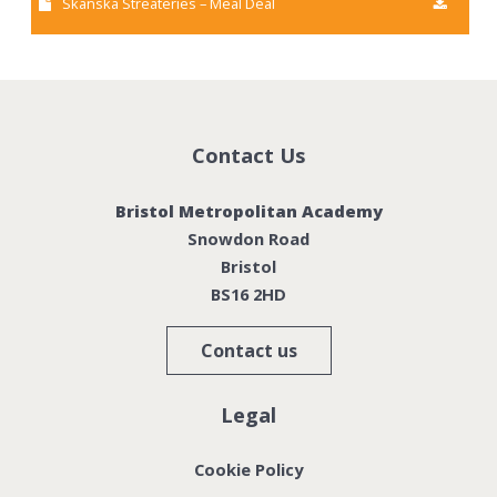
Skanska Streateries – Meal Deal
Contact Us
Bristol Metropolitan Academy
Snowdon Road
Bristol
BS16 2HD
Contact us
Legal
Cookie Policy