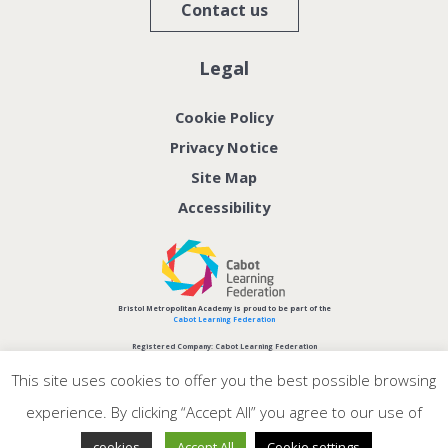
Contact us
Legal
Cookie Policy
Privacy Notice
Site Map
Accessibility
Bristol Metropolitan Academy is proud to be part of the
Cabot Learning Federation
Registered Company: Cabot Learning Federation
Company No: 06207590
This site uses cookies to offer you the best possible browsing
experience. By clicking “Accept All” you agree to our use of
.
cookies
Accept All
Cookie settings