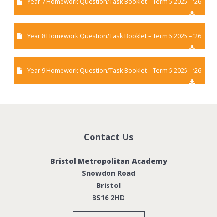
Year 7 Homework Question/Task Booklet – Term 5 2025 – ‘26
Year 8 Homework Question/Task Booklet – Term 5 2025 – ‘26
Year 9 Homework Question/Task Booklet – Term 5 2025 – ‘26
Contact Us
Bristol Metropolitan Academy
Snowdon Road
Bristol
BS16 2HD