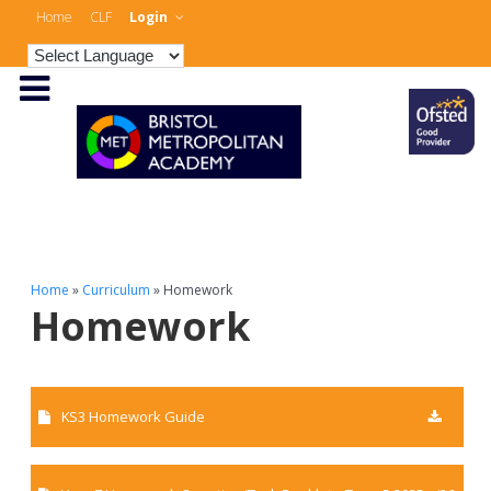
Home
CLF
Login
Home
»
Curriculum
»
Homework
Homework
KS3 Homework Guide